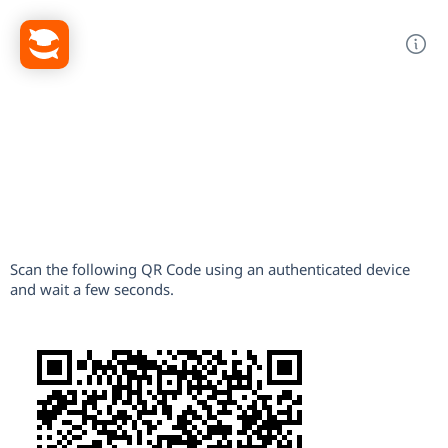
Scan the following QR Code using an authenticated device
and wait a few seconds.