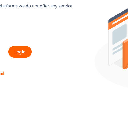
 platforms we do not offer any service
ail