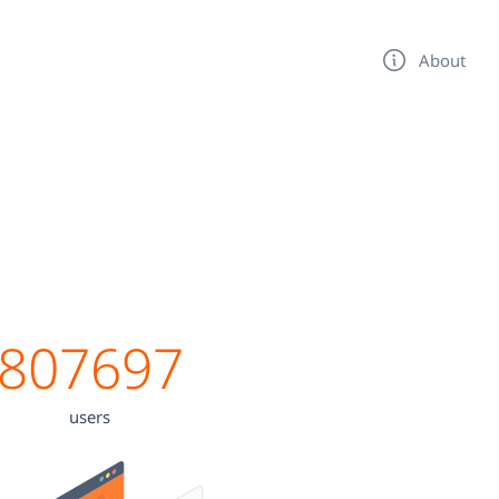
About
807697
users