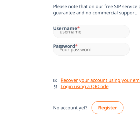
Please note that on our free SIP service
guarantee and no commercial support.
Username
Password
Recover your account using your em
Login using a QRCode
No account yet?
Register