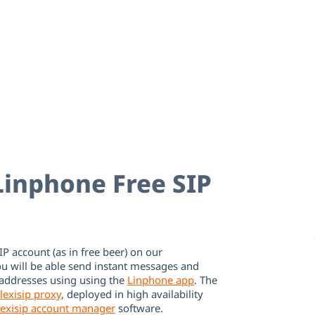
inphone Free SIP
IP account (as in free beer) on our
ou will be able send instant messages and
 addresses using using the
Linphone app
. The
lexisip proxy
, deployed in high availability
lexisip account manager
software.