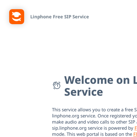
Linphone Free SIP Service
Welcome on L
Service
This service allows you to create a free S
linphone.org service. Once registered y
make audio and video calls to other SIP
sip.linphone.org service is powered by
F
mode. This web portal is based on the
F