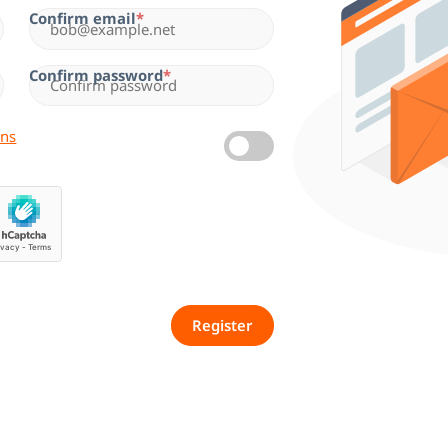
Confirm email
Confirm password
ons