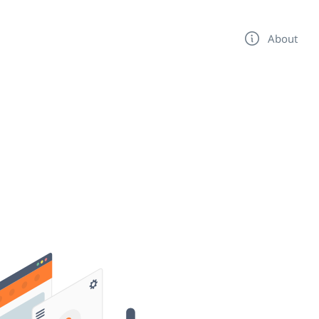
About