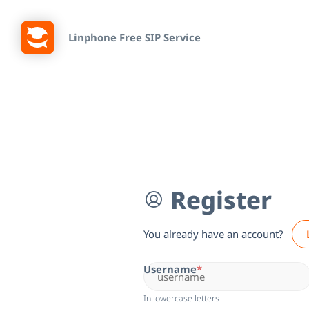
Linphone Free SIP Service
Register
You already have an account?
Username
In lowercase letters