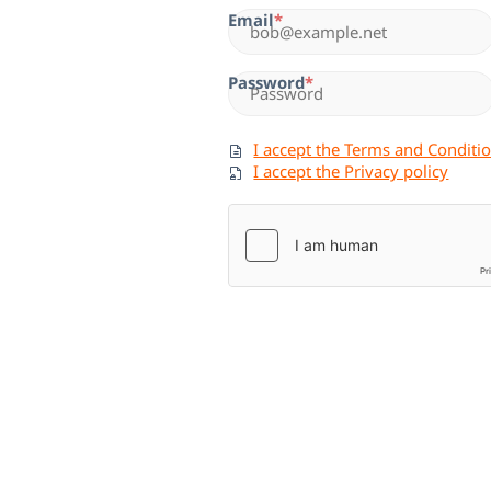
Email
Password
I accept the Terms and Conditi
I accept the Privacy policy