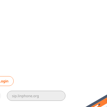
Login